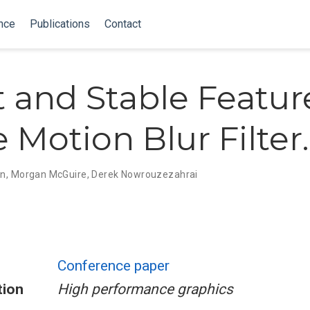
nce
Publications
Contact
t and Stable Featur
 Motion Blur Filter.
in
,
Morgan McGuire
,
Derek Nowrouzezahrai
Conference paper
tion
High performance graphics