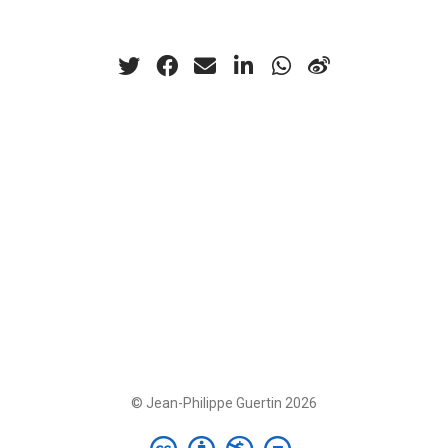
© Jean-Philippe Guertin 2026