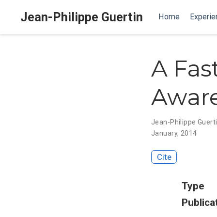
Jean-Philippe Guertin
Home
Experie
A Fas
Aware
Jean-Philippe Guert
January, 2014
Cite
Type
Publica