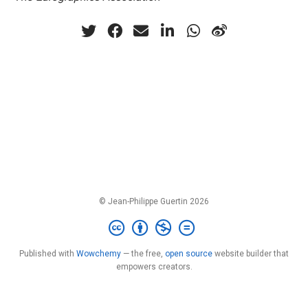
© Jean-Philippe Guertin 2026
Published with
Wowchemy
— the free,
open source
website builder that
empowers creators.