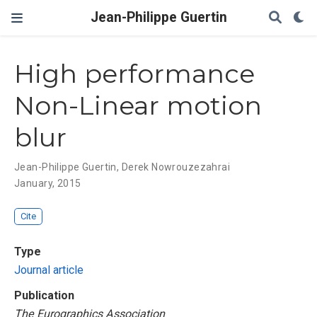
Jean-Philippe Guertin
High performance
Non-Linear motion
blur
Jean-Philippe Guertin
,
Derek Nowrouzezahrai
January, 2015
Cite
Type
Journal article
Publication
The Eurographics Association